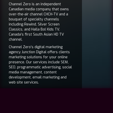
Channel Zero is an independent
Canadian media company that owns
over-the-air channel CHCH-TV and a
bouquet of specialty channels
including Rewind, Silver Screen
Classics, and Halla Bol Kids TV,
Canada’s first South Asian HD TV
channel.
Channel Zero’s digital marketing
agency Junction Digital offers clients
marketing solutions for your online
presence. Our services include SEM,
SEO, programmatic advertising, social
media management, content
development, email marketing and
web site services.
The film division of Channel Zero
features Ouat Media, an Academy
Award® winning film sales and
distribution company.
Channel Zero’s head office is located