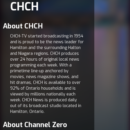
CHCH
About CHCH
CHCH-TV started broadcasting in 1954
and is proud to be the news leader for
Hamilton and the surrounding Halton
and Niagara regions. CHCH produces
over 24 hours of original local news
programming each week. With a
primetime line-up anchored by
movies, news magazine shows, and
hit dramas, CHCH is available to over
92% of Ontario households and is
viewed by millions nationally each
week. CHCH News is produced daily
out of its broadcast studio located in
Hamilton, Ontario.
About Channel Zero